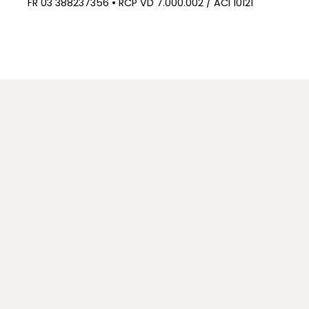
FR 03 388237356 • RCP VD 7.000.002 / ACI 10121