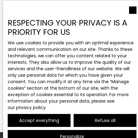
RESPECTING YOUR PRIVACY IS A
PRIORITY FOR US
We use cookies to provide you with an optimal experience
and relevant communication on our site. Thanks to these
technologies, we can offer you content related to your
interests. They also allow us to improve the quality of our
services and the user-friendliness of our website. We will
only use personal data for which you have given your
consent. You can modify it at any time via the ″Manage
cookies″ section at the bottom of our site, with the
exception of cookies essential to its operation. For more
information about your personal data, please see
our privacy policy
.
Accept everything
Refuse all
Personalize