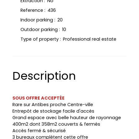
Extraction
:
No
Reference
:
436
Indoor parking
:
20
Outdoor parking
:
10
Type of property
:
Professional real estate
Description
SOUS OFFRE ACCEPTÉE
Rare sur Antibes proche Centre-ville
Entrepôt de stockage facile d'accès
Grand espace avec belle hauteur de rayonnage
400m2 dont 358m2 couverts & fermés
Accès fermé & sécurisé
3 bureaux complètent cette offre