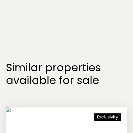
Similar properties
available for sale
Exclusivity