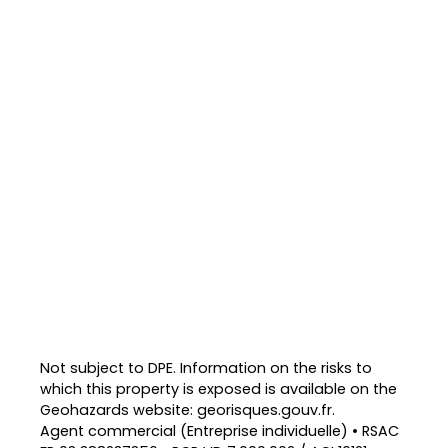
Not subject to DPE. Information on the risks to
which this property is exposed is available on the
Geohazards website: georisques.gouv.fr.
Agent commercial (Entreprise individuelle) • RSAC