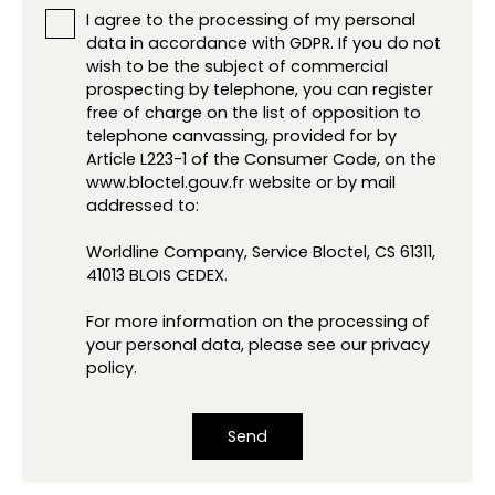
I agree to the processing of my personal
data in accordance with GDPR. If you do not
wish to be the subject of commercial
prospecting by telephone, you can register
free of charge on the list of opposition to
telephone canvassing, provided for by
Article L223-1 of the Consumer Code, on the
www.bloctel.gouv.fr website or by mail
addressed to:
Worldline Company, Service Bloctel, CS 61311,
41013 BLOIS CEDEX.
For more information on the processing of
your personal data, please see our
privacy
policy
.
Send