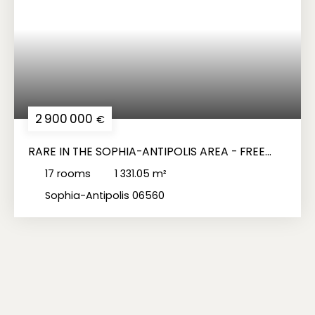
2 900 000
€
RARE IN THE SOPHIA-ANTIPOLIS AREA - FREE
TURNKEY OFFICE BUILDING
17
rooms
1 331.05
m²
Sophia-Antipolis 06560