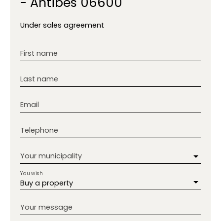
- Antibes 06600
Under sales agreement
First name
Last name
Email
Telephone
Your municipality
You wish
Buy a property
Your message