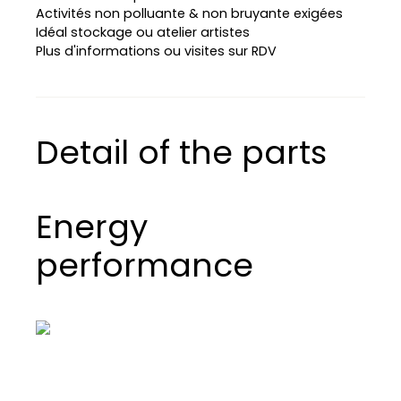
Activités non polluante & non bruyante exigées
Idéal stockage ou atelier artistes
Plus d'informations ou visites sur RDV
Detail of the parts
Energy
performance