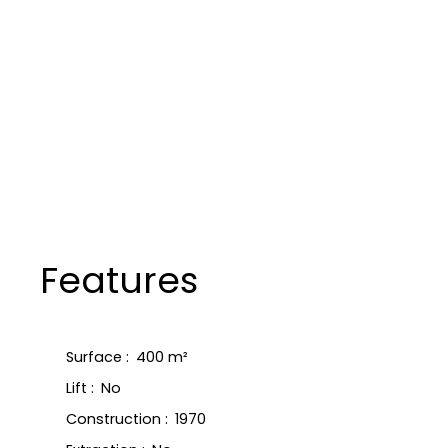
Features
Surface
:
400
m²
Lift
:
No
Construction
:
1970