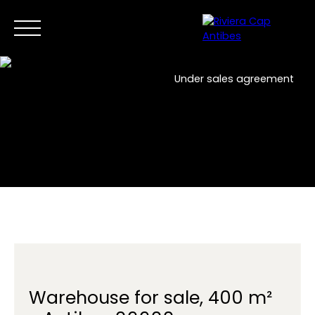
Under sales agreement
Home
Buy Now
Sell
New developments
Professi
EN
Contact us
Warehouse for sale, 400 m²