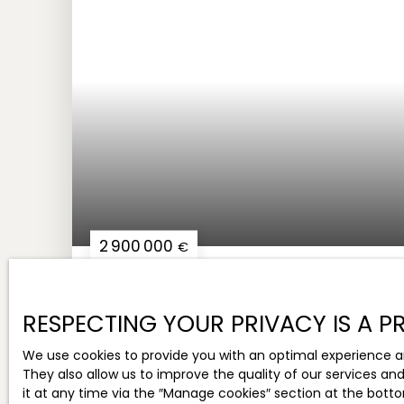
2 900 000
€
RARE IN THE SOPHIA-ANTIPOLIS AREA - FREE
BUILDING
RESPECTING YOUR PRIVACY IS A PR
17
rooms
1 331.05
m²
Sophia-Antipo
We use cookies to provide you with an optimal experience a
They also allow us to improve the quality of our services an
it at any time via the ″Manage cookies″ section at the botto