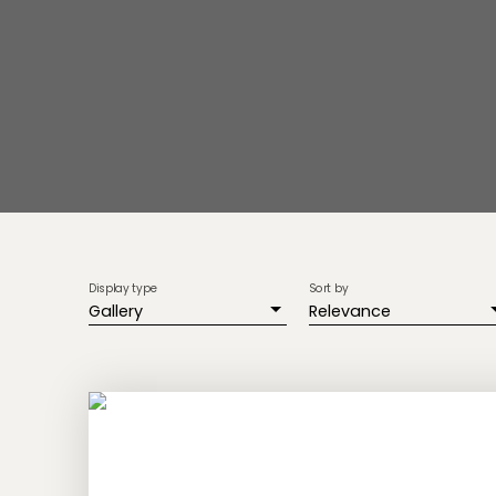
Display type
Sort by
Gallery
Relevance