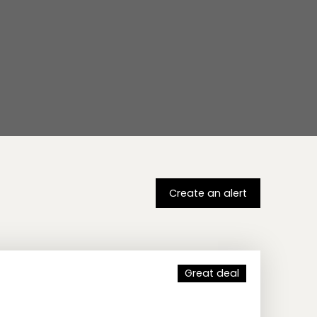
Create an alert
Great deal