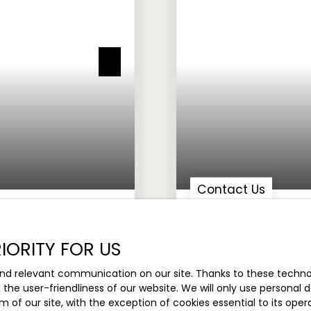
Contact Us
 TURNKEY OFFICE
STORE FOR SALE, 109 
IORITY FOR US
lis 06560
109.69
m²
Ville
nd relevant communication on our site. Thanks to these technolo
d the user-friendliness of our website. We will only use persona
m of our site, with the exception of cookies essential to its ope