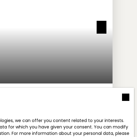
M² - VILLENEUVE-LOUBET 06270
neuve-Loubet 06270
gies, we can offer you content related to your interests.
l data for which you have given your consent. You can modify
ration. For more information about your personal data, please