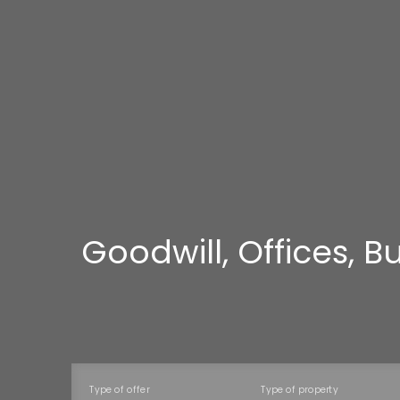
Goodwill, Offices, 
Type of offer
Type of property