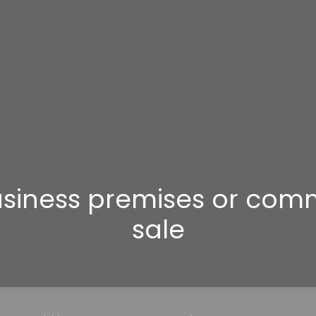
Business premises or com
sale