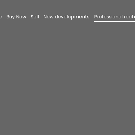
e
Buy Now
Sell
New developments
Professional real