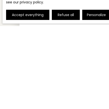
see
our privacy policy
.
Accept everything
Refuse all
Personalize
150 000
€
GOODWILL FOR SALE, 96 M² - NICE 06000
96
m²
Nice 06000