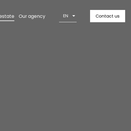
 estate
Our agency
EN
Contact us