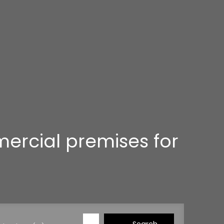
mercial premises for
Search