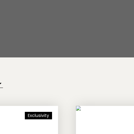
Exclusivity