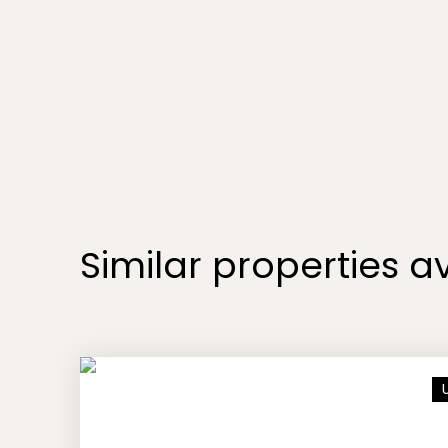
Similar properties av