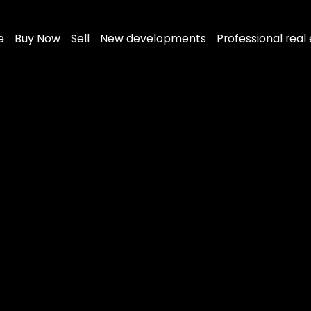
e
Buy Now
Sell
New developments
Professional real