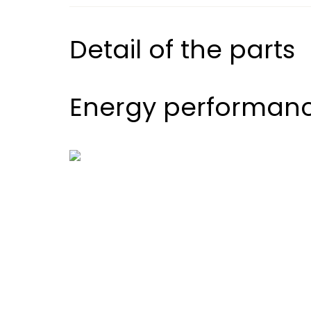
Detail of the parts
Energy performan