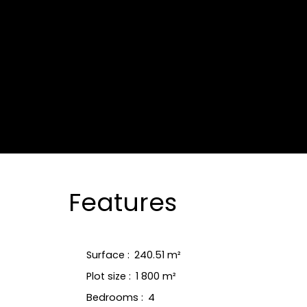
Features
Surface
:
240.51
m²
Plot size
:
1 800
m²
Bedrooms
:
4