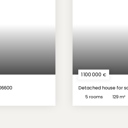
1 100 000
€
 06600
Detached house for sa
5
rooms
129
m²