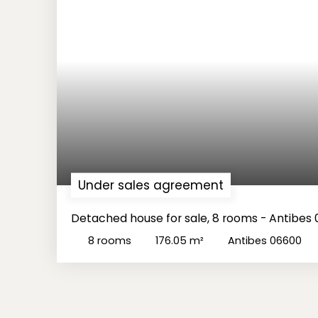
Under sales agreement
Detached house for sale, 8 rooms - Antibes
8
rooms
176.05
m²
Antibes 06600