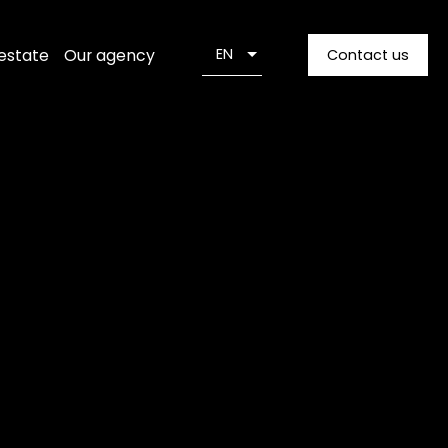
 estate
Our agency
EN
Contact us