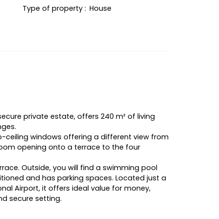
Type of property
:
House
secure private estate, offers 240 m² of living
nges.
-to-ceiling windows offering a different view from
 room opening onto a terrace to the four
rrace. Outside, you will find a swimming pool
ditioned and has parking spaces. Located just a
al Airport, it offers ideal value for money,
nd secure setting.