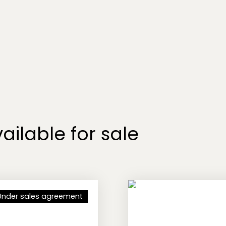
ailable for sale
Under sales agreement