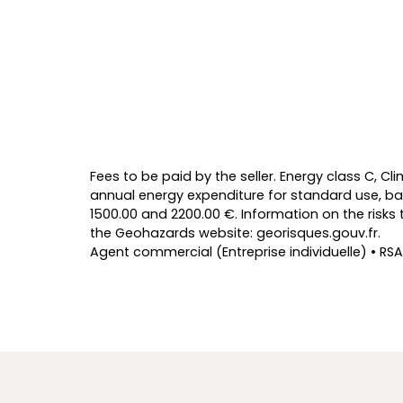
Fees to be paid by the seller. Energy class C, 
annual energy expenditure for standard use, ba
1500.00 and 2200.00 €. Information on the risks 
the Geohazards website: georisques.gouv.fr.
Agent commercial (Entreprise individuelle) • RSA