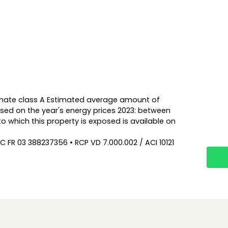
Climate class A Estimated average amount of
sed on the year's energy prices 2023: between
to which this property is exposed is available on
C FR 03 388237356 • RCP VD 7.000.002 / ACI 10121