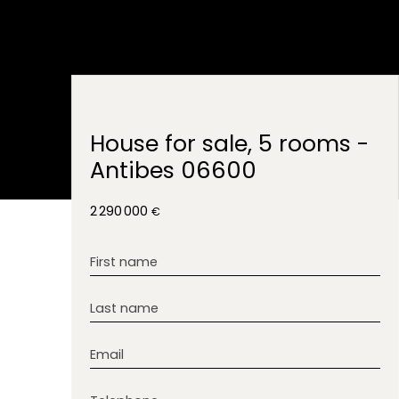
House for sale, 5 rooms -
Antibes 06600
2 290 000
€
First name
Last name
Email