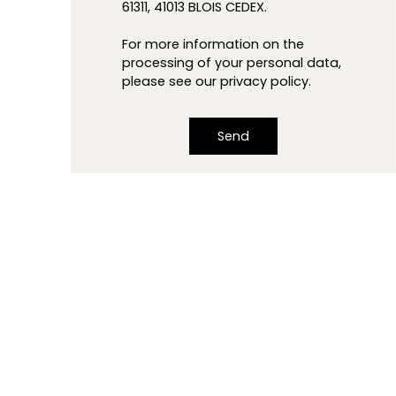
61311, 41013 BLOIS CEDEX.
For more information on the
processing of your personal data,
please see our
privacy policy
.
Send