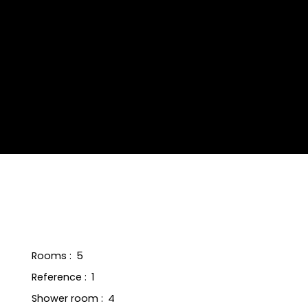
Rooms
:
5
Reference
:
1
Shower room
:
4