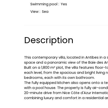
Swimming pool
:
Yes
View
:
Sea
Description
This contemporary villa, located in Antibes in a 
space and a panoramic view of the Baie des A
Built on a 1,800 m² plot, the villa features floor
each level, from the spacious and bright living
bedrooms, each with its own bathroom.
The fully equipped kitchen also opens onto a te
with a pool house. The property is fully air-con
20-minute drive from Nice Côte d'Azur Internation
combining luxury and comfort in a residential a