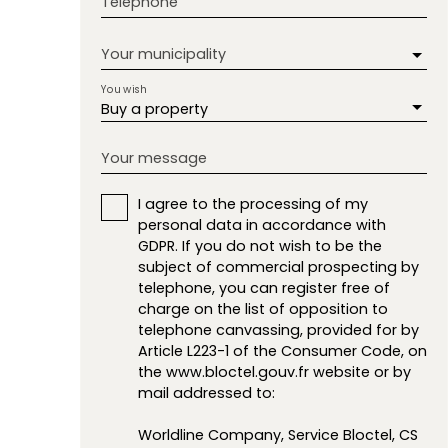
Telephone
Your municipality
You wish
Buy a property
Your message
I agree to the processing of my
personal data in accordance with
GDPR. If you do not wish to be the
subject of commercial prospecting by
telephone, you can register free of
charge on the list of opposition to
telephone canvassing, provided for by
Article L223-1 of the Consumer Code, on
the www.bloctel.gouv.fr website or by
mail addressed to:
Worldline Company, Service Bloctel, CS