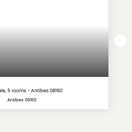
le, 5 rooms - Antibes 06160
Antibes 06160