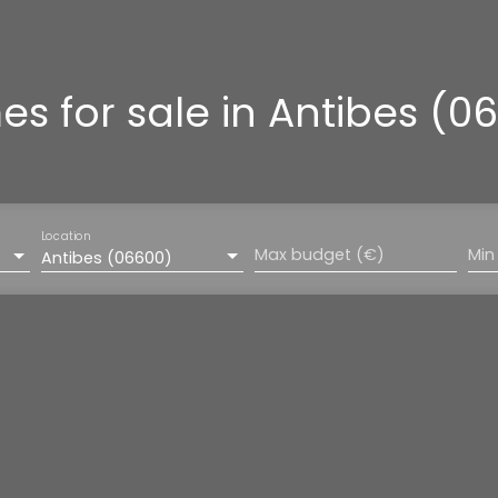
s for sale in Antibes (0
Location
Max budget (€)
Min
Antibes (06600)