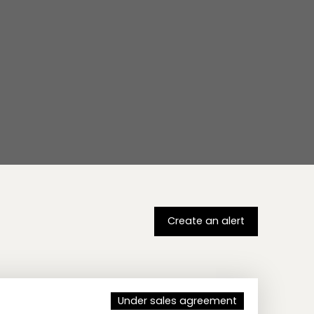
Create an alert
Under sales agreement