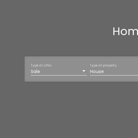
Home
Type of offer
Type of property
Sale
House