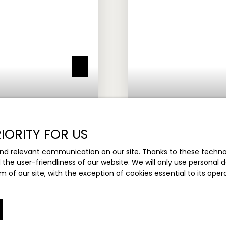
IORITY FOR US
nd relevant communication on our site. Thanks to these technolo
Under sales agre
d the user-friendliness of our website. We will only use persona
m of our site, with the exception of cookies essential to its ope
DETACHED HOUSE FOR 
8
rooms
176.05