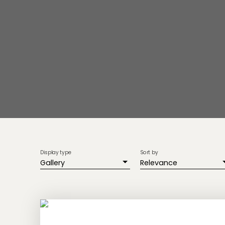
Display type
Sort by
Gallery
Relevance