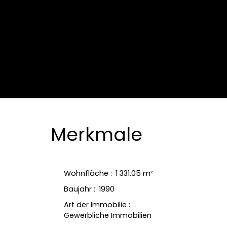
Merkmale
Wohnfläche
:
1 331.05
m²
Baujahr
:
1990
Art der Immobilie
:
Gewerbliche Immobilien