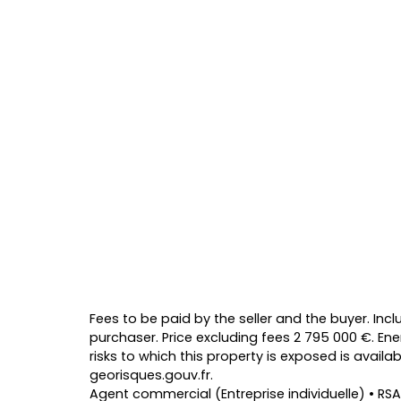
Fees to be paid by the seller and the buyer. Inc
purchaser. Price excluding fees 2 795 000 €. Ene
risks to which this property is exposed is avail
georisques.gouv.fr.
Agent commercial (Entreprise individuelle) • RSA