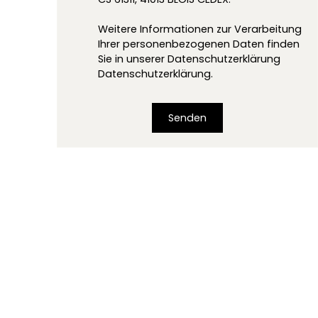
Weitere Informationen zur Verarbeitung
Ihrer personenbezogenen Daten finden
Sie in unserer Datenschutzerklärung
Datenschutzerklärung
.
Senden