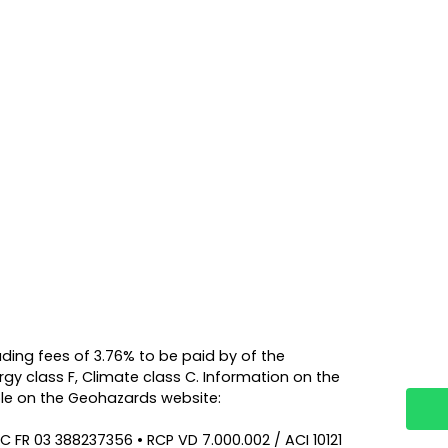
luding fees of 3.76% to be paid by of the
rgy class F, Climate class C. Information on the
able on the Geohazards website:
C FR 03 388237356 • RCP VD 7.000.002 / ACI 10121