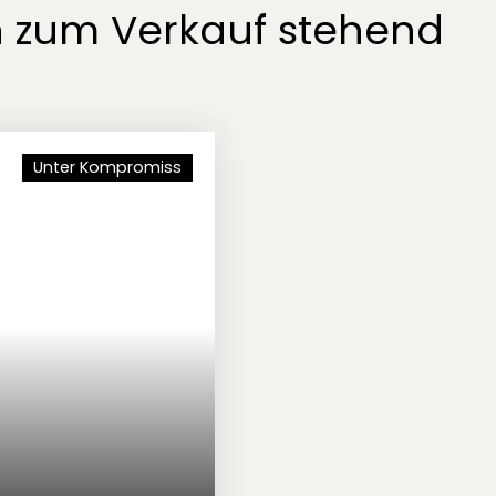
n zum Verkauf stehend
Unter Kompromiss