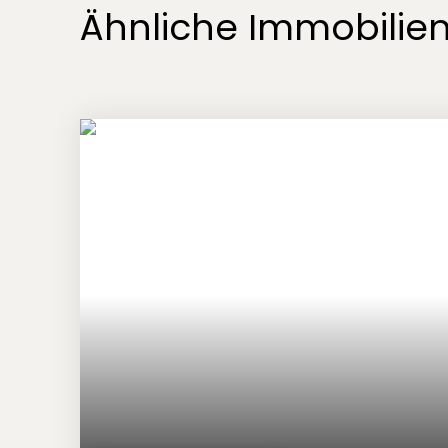
Ähnliche Immobilie