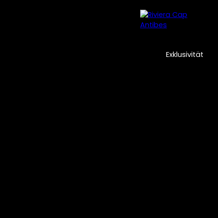
cklungen
Professionelle Immobilien
Unsere Agentur