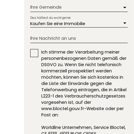
Ihre Gemeinde
Das hättest du wohl gerne
Kaufen Sie eine Immobilie
Ihre Nachricht an uns
Ich stimme der Verarbeitung meiner
personenbezogenen Daten gemäß der
DSGVO zu. Wenn Sie nicht telefonisch
kommerziell prospektiert werden
möchten, können Sie sich kostenlos in
die Liste der Einwände gegen die
Telefonwerbung eintragen, die in Artikel
L223-1 des Verbraucherschutzgesetzes
vorgesehen ist, auf der
www.bloctel.gouv.fr-Website oder per
Post an:
Worldline Unternehmen, Service Bloctel,
CS 61311, 41013 BLOIS CEDEX.