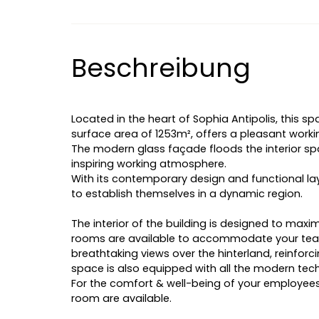
Beschreibung
Located in the heart of Sophia Antipolis, this spa
surface area of 1253m², offers a pleasant work
The modern glass façade floods the interior spa
inspiring working atmosphere.
With its contemporary design and functional lay
to establish themselves in a dynamic region.
The interior of the building is designed to max
rooms are available to accommodate your team
breathtaking views over the hinterland, reinforci
space is also equipped with all the modern techn
For the comfort & well-being of your employees,
room are available.