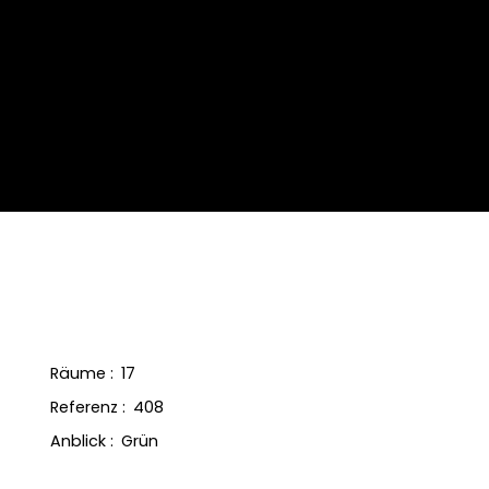
Räume
:
17
Referenz
:
408
Anblick
:
Grün