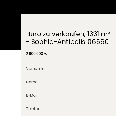
Büro zu verkaufen, 1331 m²
- Sophia-Antipolis 06560
2 900 000
€
Vorname
Name
E-Mail
Telefon