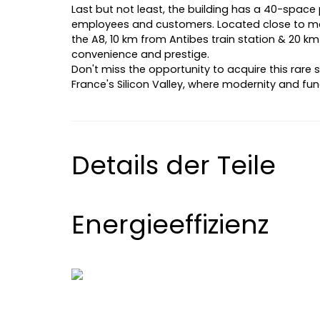
Last but not least, the building has a 40-space p
employees and customers. Located close to maj
the A8, 10 km from Antibes train station & 20 km
convenience and prestige.
Don't miss the opportunity to acquire this rare 
France's Silicon Valley, where modernity and fun
Details der Teile
Energieeffizienz