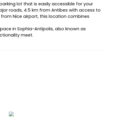
arking lot that is easily accessible for your
or roads, 4.5 km from Antibes with access to
 from Nice airport, this location combines
space in Sophia-Antipolis, also known as
ctionality meet.