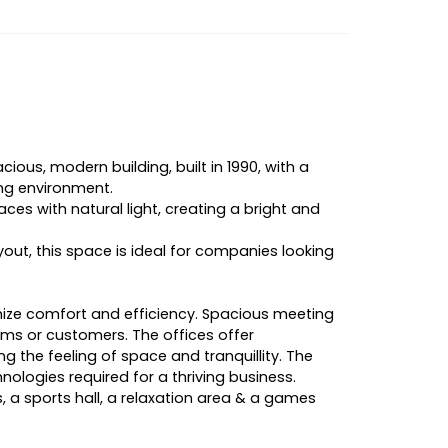
cious, modern building, built in 1990, with a
ing environment.
ces with natural light, creating a bright and
out, this space is ideal for companies looking
imize comfort and efficiency. Spacious meeting
s or customers. The offices offer
ng the feeling of space and tranquillity. The
ologies required for a thriving business.
 a sports hall, a relaxation area & a games